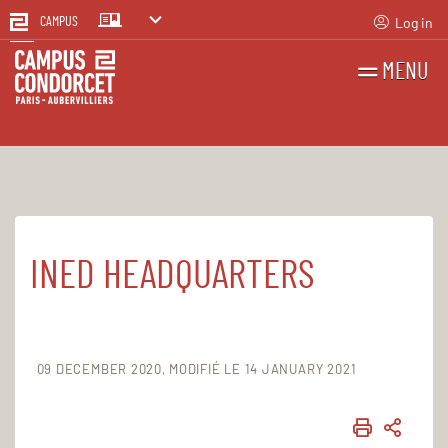
Log in
CAMPUS
MENU
SEARCH
FR
EN
INED HEADQUARTERS
Home
The Campus
Aubervilliers site
The buildings on the Aubervilliers site
09 DECEMBER 2020
MODIFIÉ LE 14 JANUARY 2021
PRINT
SHAR