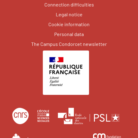
Connection difficulties
Legal notice
Cookie information
Personal data
The Campus Condorcet newsletter
Centre
École
École
national
des
nation
de
hautes
des
École
Fond