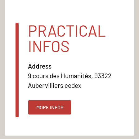
PRACTICAL
INFOS
Address
9 cours des Humanités, 93322
Aubervilliers cedex
MORE INFOS