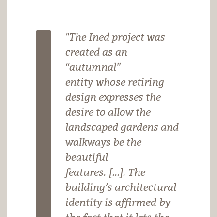
"The Ined project was
created as an
“autumnal”
entity whose retiring
design expresses the
desire to allow the
landscaped gardens and
walkways be the
beautiful
features. [...]. The
building’s architectural
identity is affirmed by