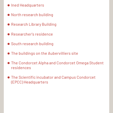
Ined Headquarters
North research building
Research Library Building
Researcher's residence
South research building
The buildings on the Aubervilliers site
The Condorcet Alpha and Condorcet Omega Student
residences
The Scientific incubator and Campus Condorcet
(EPCC) Headquarters