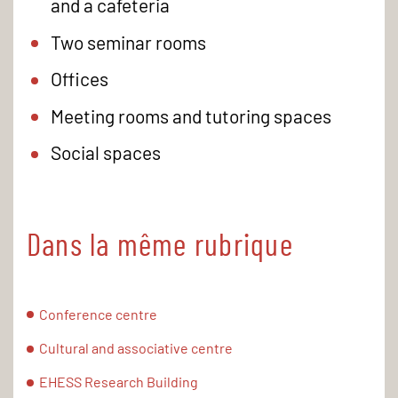
and a cafeteria
Two seminar rooms
Offices
Meeting rooms and tutoring spaces
Social spaces
Dans la même rubrique
Conference centre
Cultural and associative centre
EHESS Research Building