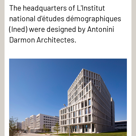
The headquarters of L'Institut
national d'études démographiques
(Ined) were designed by Antonini
Darmon Architectes.