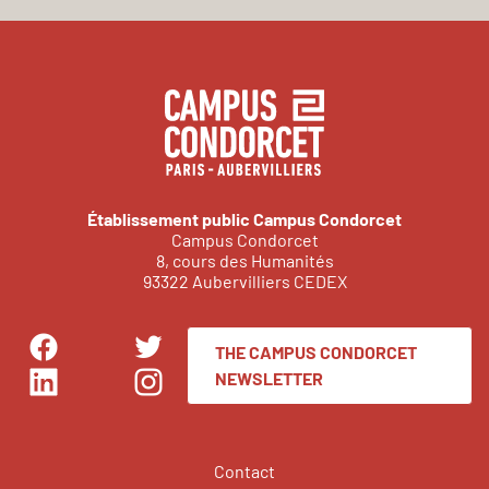
Établissement public Campus Condorcet
Campus Condorcet
8, cours des Humanités
93322 Aubervilliers CEDEX
THE CAMPUS CONDORCET
Facebook
Twitter
NEWSLETTER
LinkedIn
Instagram
Contact