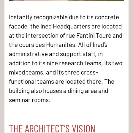
Instantly recognizable due to its concrete
facade, the Ined Headquarters are located
at the intersection of rue Fantini Touré and
the cours des Humanités. All of Ined’s
administrative and support staff, in
addition to its nine research teams, its two
mixed teams, and its three cross-
functional teams are located there. The
building also houses a dining area and
seminar rooms.
THE ARCHITECT’S VISION