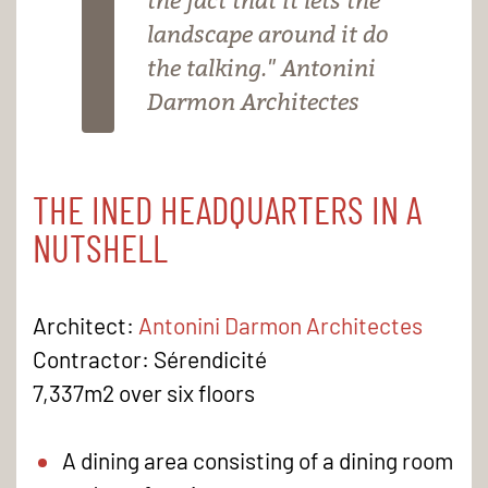
the fact that it lets the
landscape around it do
the talking." Antonini
Darmon Architectes
THE INED HEADQUARTERS IN A
NUTSHELL
Architect:
Antonini Darmon Architectes
Contractor: Sérendicité
7,337m2 over six floors
A dining area consisting of a dining room