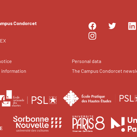
Campus Condorcet
Facebook
Twitter
Lin
Instagram
DEX
notice
Personal data
 information
The Campus Condorcet newsl
le
École
nationale
tes
des
Université
Université
Université
des
chartes
Paris
Sorbonne
Paris