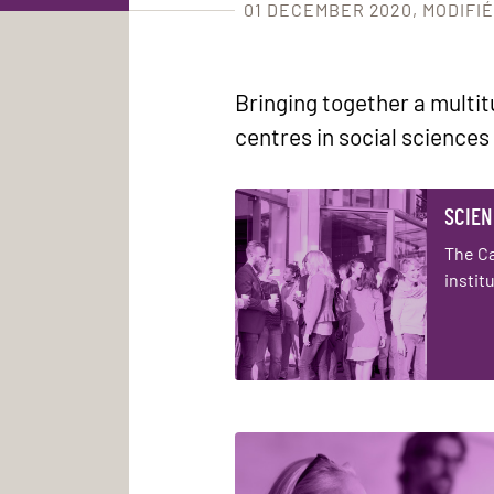
01 DECEMBER 2020
MODIFIÉ
Bringing together a multi
centres in social sciences
SCIEN
The C
instit