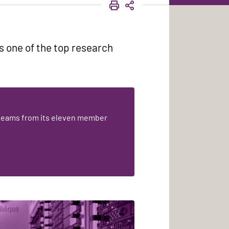
PRINT
SHARE
s one of the top research
teams from its eleven member