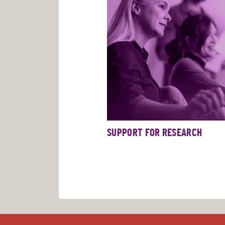
SUPPORT FOR RESEARCH