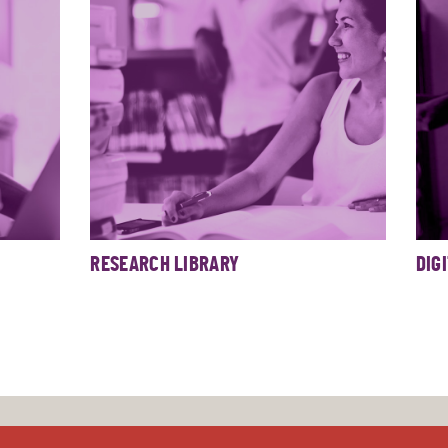
RESEARCH LIBRARY
DIG