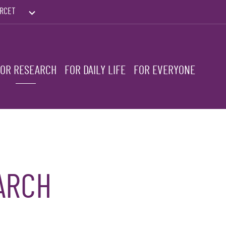
RCET
PRINTEMPS DES HUMANITÉS
FOR RESEARCH
FOR DAILY LIFE
FOR EVERYONE
ARCH