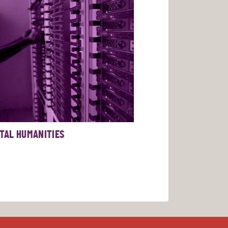
ITAL HUMANITIES