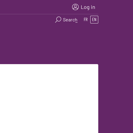
Log in
Search
FR
EN