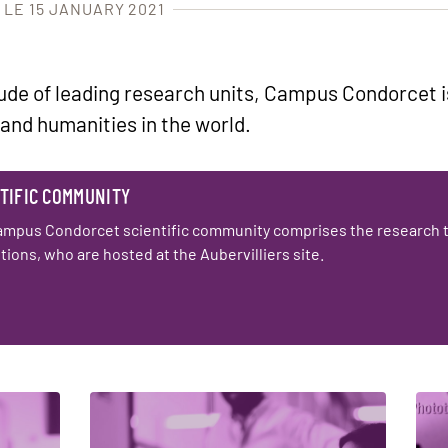
 LE 15 JANUARY 2021
tude of leading research units, Campus Condorcet i
 and humanities in the world.
TIFIC COMMUNITY
ampus Condorcet scientific community comprises the research 
utions, who are hosted at the Aubervilliers site.