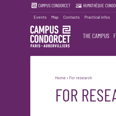
CAMPUS CONDORCET
HUMATHÈQUE CONDO
Events
Map
Contacts
Practical infos
THE CAMPUS
Home
For research
FOR RESE