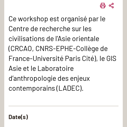
IMPRIME
PART
Ce workshop est organisé par le
Centre de recherche sur les
civilisations de l'Asie orientale
(CRCAO, CNRS-EPHE-Collège de
France-Université Paris Cité), le GIS
Asie et le Laboratoire
d’anthropologie des enjeux
contemporains (LADEC).
Date(s)