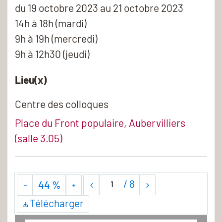
du
19 octobre 2023
au 21 octobre 2023
14h à 18h (mardi)
9h à 19h (mercredi)
9h à 12h30 (jeudi)
Lieu(x)
Centre des colloques
Place du Front populaire, Aubervilliers
(salle 3.05)
/
8
44 %
Télécharger