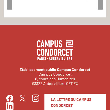
1
Établissement public Campus Condorcet
Campus Condorcet
8, cours des Humanités
93322 Aubervilliers CEDEX
LA LETTRE DU CAMPUS
Facebook
Instagram
Twitter
CONDORCET
LinkedIn