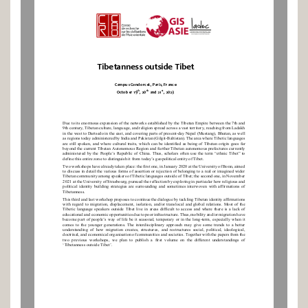
Tibetanness outside Tibet
Campus Condorcet
, 
Paris, 
France
th
th
st
October
19
, 
2
0
and 2
1
, 202
3
Due to its enormous expansion
of
the networks established by the Tibetan Empire between the 7th and 
9th century, Tibetan culture, language, and religion spread 
across
a vast territory, reaching from Ladakh 
in the west to Dartsedo in the east, and covering parts of present
-
day Nepal (Mustang), 
Bhutan, 
as well 
as regions today administered by 
India and 
Pakistan (Gilgit
-
Baltistan). The area where Tibetic languages 
are still spoken, and where cultural traits, which can be identified as being of Tibetan origin goes far 
beyond the 
current 
Tibet
an Autonomous Region and further Tibetan autonomous prefectures currently 
administered by the People’s Republic of China. Thus, scholars often use the term “ethnic Tibet” to 
define this entire zone to distinguish it from today’s geopolitical entity 
of 
Tibet.
Two workshops have already taken place: the
firs
t
one,
in January 2020
at the University of Bonn
, aimed 
to discuss in detail the various forms of assertion or rejection of belonging to a real or imagined wider 
Tibetan community among speakers of Tibetic languages outside of Tibet
; the second one, in November 
2021 at the University of Strasbourg, pursued the reflection by 
exploring in particular how religious and 
political identity building strategies are surrounding and sometimes interwoven with affirmation
s of 
Tibetanness.
This 
third and last
workshop
proposes
to continue the dialogue by 
tackling Tibetan identity
affirmations 
with regard to migration, 
displacement, isolation, 
and/or translocal and global relations
. 
Most of the 
Tibetic language speakers outside Tibet live in areas difficult to access and where there is a lack of 
educational and economic opportunities due to poor infrastructure. Thus, mobility and/or migration have 
become part of people’s way of life b
e it seasonal, temporary or in the long
-
term, especially when it 
comes to the younger generations. 
T
he interdisciplinary approach 
may give some trends to a better 
understanding  of  how  migration
create
s
,  structure
s
,  and  restructure
s
social,  political,  ideol
ogical, 
doctrinal, and economical organisation of communities and societies.
Together with the papers from the 
two  previous  workshops,  we  plan  to  publish  a  first  volume  on  the  different  understandings  of 
‘Tibetanness outside Tibet’.