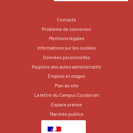
Contacts
Problème de connexion
Mentions légales
Informations sur les cookies
Données personnelles
Registre des actes administratifs
Emplois et stages
Plan du site
La lettre du Campus Condorcet
Espace presse
Marchés publics