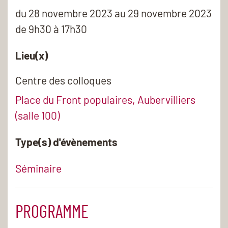
du
28 novembre 2023
au 29 novembre 2023
de 9h30 à 17h30
Lieu(x)
Centre des colloques
Place du Front populaires, Aubervilliers
(salle 100)
Type(s) d'évènements
Séminaire
PROGRAMME