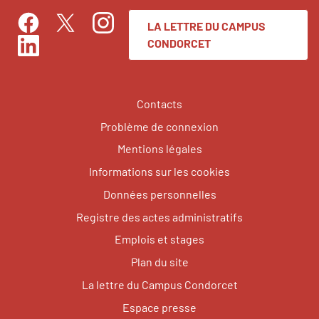
LA LETTRE DU CAMPUS
Facebook
Instagram
Twitter
CONDORCET
LinkedIn
Contacts
Problème de connexion
Mentions légales
Informations sur les cookies
Données personnelles
Registre des actes administratifs
Emplois et stages
Plan du site
La lettre du Campus Condorcet
Espace presse