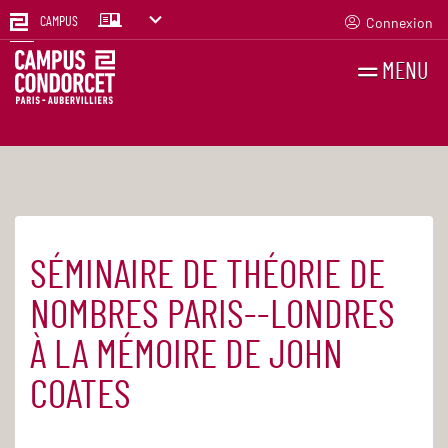
Connexion
CAMPUS
MENU
RECHERCHES
FR
EN
SÉMINAIRE DE THÉORIE DE
Accueil
Agenda
NOMBRES PARIS--LONDRES
À LA MÉMOIRE DE JOHN
COATES