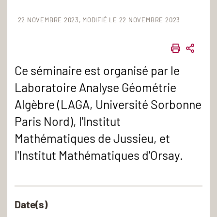
22 NOVEMBRE 2023
MODIFIÉ LE 22 NOVEMBRE 2023
IMPRIME
PART
Ce séminaire est organisé par le
Laboratoire Analyse Géométrie
Algèbre (LAGA, Université Sorbonne
Paris Nord), l'Institut
Mathématiques de Jussieu, et
l'Institut Mathématiques d'Orsay.
Date(s)