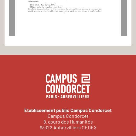
eigencuspform.
11:3012:30
:
Luis
Garcia
(UCL)
Elliptic
units
for
complex
cubic
elds
The
elliptic
Gamma
function
an
elliptic
version
of
the
ordinary
Gamma
function
is
a
meromorphic
sp ecial
function
in
three
variables
that
mathematical
physicists
have
shown
to
satisfy
mo dular
1
Établissement public Campus Condorcet
Campus Condorcet
8, cours des Humanités
93322 Aubervilliers CEDEX