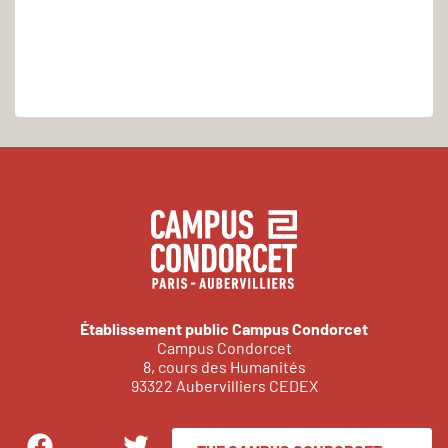
Établissement public Campus Condorcet
Campus Condorcet
8, cours des Humanités
93322 Aubervilliers CEDEX