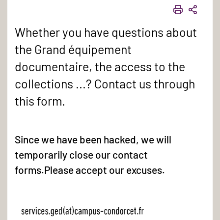
PRINT
SHAR
Whether you have questions about
the Grand équipement
documentaire, the access to the
collections ...? Contact us through
this form.
Since we have been hacked, we will
temporarily close our contact
forms.Please accept our excuses.