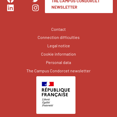
THE CAMPUS CONDORCET
Facebook
Twitter
NEWSLETTER
LinkedIn
Instagram
Contact
Connection difficulties
Legal notice
Cookie information
Personal data
The Campus Condorcet newsletter