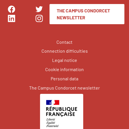
THE CAMPUS CONDORCET
Facebook
Twitter
NEWSLETTER
LinkedIn
Instagram
Contact
Connection difficulties
Legal notice
Cookie information
Personal data
The Campus Condorcet newsletter