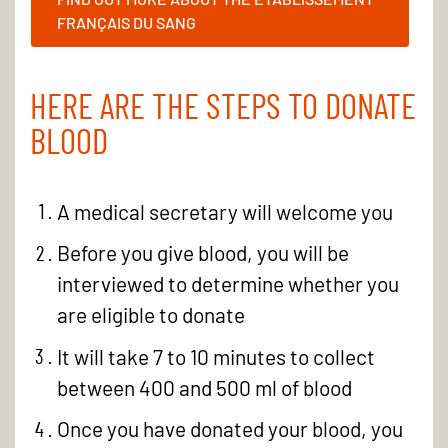
FRANÇAIS DU SANG
HERE ARE THE STEPS TO DONATE
BLOOD
A medical secretary will welcome you
Before you give blood, you will be
interviewed to determine whether you
are eligible to donate
It will take 7 to 10 minutes to collect
between 400 and 500 ml of blood
Once you have donated your blood, you