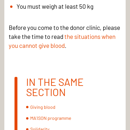
You must weigh at least 50 kg
Before you come to the donor clinic, please
take the time to read
the situations when
you cannot give blood
.
IN THE SAME
SECTION
Giving blood
MA1SON programme
Solidarity