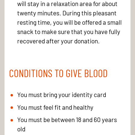
will stay in a relaxation area for about
twenty minutes. During this pleasant
resting time, you will be offered a small
snack to make sure that you have fully
recovered after your donation.
CONDITIONS TO GIVE BLOOD
You must bring your identity card
You must feel fit and healthy
You must be between 18 and 60 years
old