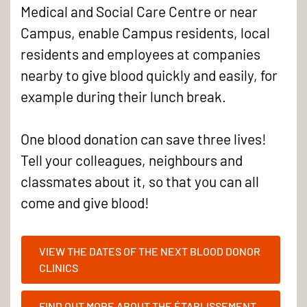
Medical and Social Care Centre or near
Campus, enable Campus residents, local
residents and employees at companies
nearby to give blood quickly and easily, for
example during their lunch break.
One blood donation can save three lives!
Tell your colleagues, neighbours and
classmates about it, so that you can all
come and give blood!
VIEW THE DATES OF THE NEXT BLOOD DONOR
CLINICS
FIND OUT MORE ABOUT THE ÉTABLISSEMENT