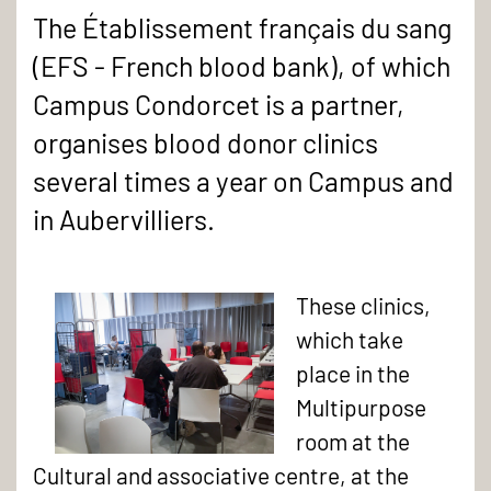
The Établissement français du sang
(EFS - French blood bank), of which
Campus Condorcet is a partner,
organises blood donor clinics
several times a year on Campus and
in Aubervilliers.
These clinics,
which take
place in the
Multipurpose
room at the
Cultural and associative centre, at the