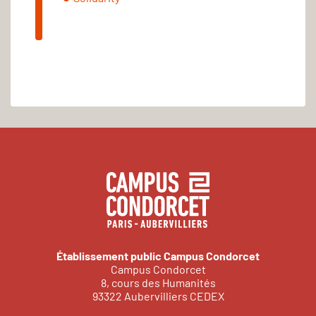
Établissement public Campus Condorcet
Campus Condorcet
8, cours des Humanités
93322 Aubervilliers CEDEX